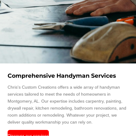
Comprehensive Handyman Services
Chris's Custom Creations offers a wide array of handyman
services tailored to meet the needs of homeowners in
Montgomery, AL. Our expertise includes carpentry, painting,
drywall repair, kitchen remodeling, bathroom renovations, and
room additions or remodeling. Whatever your project, we
deliver quality workmanship you can rely on.
Discover our services