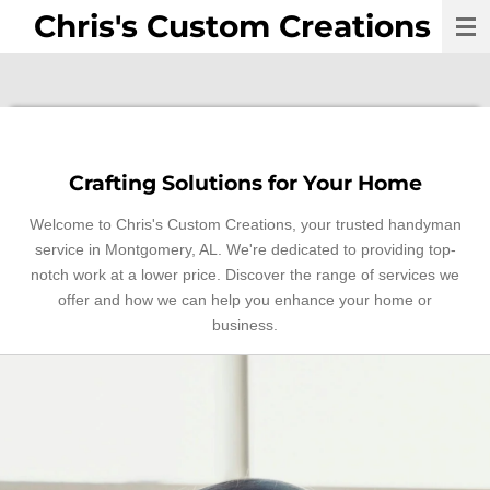
Chris's Custom Creations
Skip
to
main
content
Crafting Solutions for Your Home
Welcome to Chris's Custom Creations, your trusted handyman
service in Montgomery, AL. We're dedicated to providing top-
notch work at a lower price. Discover the range of services we
offer and how we can help you enhance your home or
business.