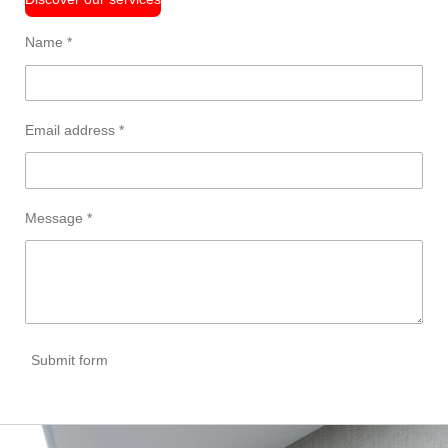
Name *
Email address *
Message *
Submit form