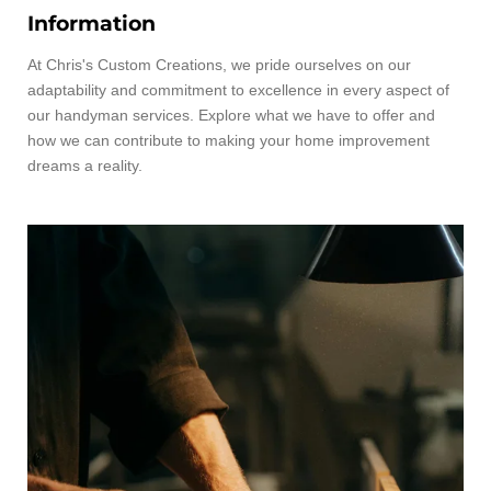
Information
At Chris's Custom Creations, we pride ourselves on our
adaptability and commitment to excellence in every aspect of
our handyman services. Explore what we have to offer and
how we can contribute to making your home improvement
dreams a reality.