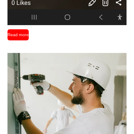
Read more