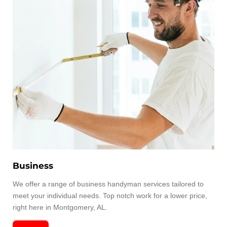
Business
We offer a range of business handyman services tailored to
meet your individual needs. Top notch work for a lower price,
right here in Montgomery, AL.