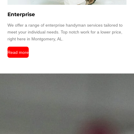
Enterprise
We offer a range of enterprise handyman services tailored to
meet your individual needs. Top notch work for a lower price,
right here in Montgomery, AL.
Read more