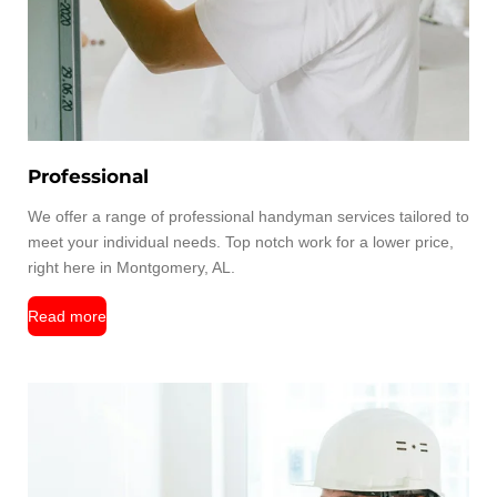
Professional
We offer a range of professional handyman services tailored to
meet your individual needs. Top notch work for a lower price,
right here in Montgomery, AL.
Read more