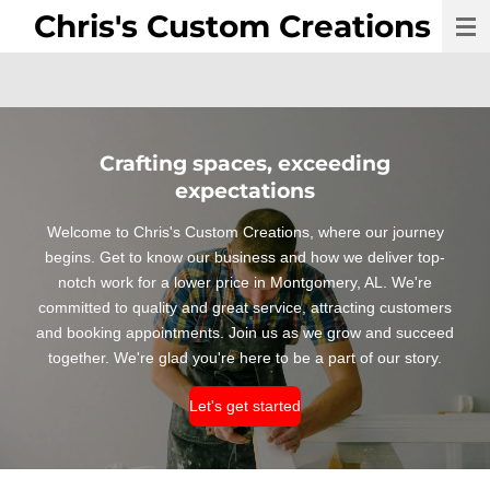
Chris's Custom Creations
Skip
to
main
content
Crafting spaces, exceeding
expectations
Welcome to Chris's Custom Creations, where our journey
begins. Get to know our business and how we deliver top-
notch work for a lower price in Montgomery, AL. We're
committed to quality and great service, attracting customers
and booking appointments. Join us as we grow and succeed
together. We're glad you're here to be a part of our story.
Let's get started