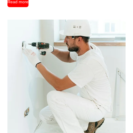
Read more