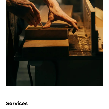
Services