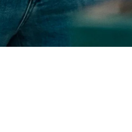
About us
Chris's Custom Creations began with a simple idea fueled by a
deep passion for home improvement. As a small business in
Montgomery, AL, we pride ourselves on personal attention and
dedication to every detail. Our approach is rooted in quality
and integrity, ensuring that everything we do reflects our
commitment to excellence and top notch work for a lower