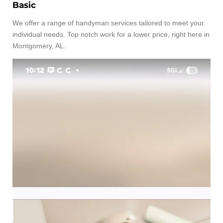
Basic
We offer a range of handyman services tailored to meet your
individual needs. Top notch work for a lower price, right here in
Montgomery, AL.